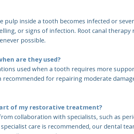
e pulp inside a tooth becomes infected or sev
welling, or signs of infection. Root canal therap
enever possible.
when are they used?
ations used when a tooth requires more support 
ten recommended for repairing moderate damage
 part of my restorative treatment?
rom collaboration with specialists, such as per
 specialist care is recommended, our dental tea