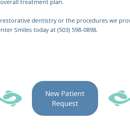
 overall treatment plan.
restorative dentistry or the procedures we provi
nter Smiles today at (503) 598-0898.
New Patient
Request