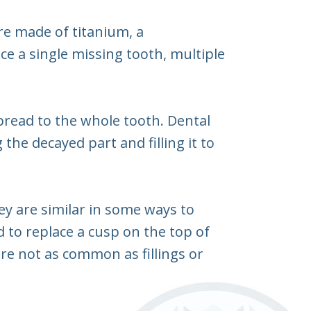
are made of titanium, a
e a single missing tooth, multiple
pread to the whole tooth. Dental
the decayed part and filling it to
hey are similar in some ways to
d to replace a cusp on the top of
 are not as common as fillings or