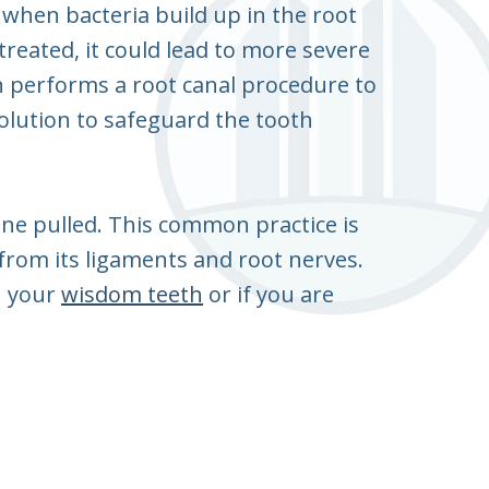
s when bacteria build up in the root
treated, it could lead to more severe
on performs a root canal procedure to
olution to safeguard the tooth
one pulled. This common practice is
t from its ligaments and root nerves.
h your
wisdom teeth
or if you are