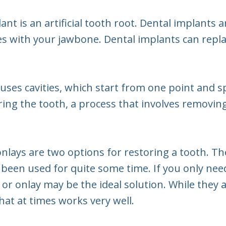
lant is an artificial tooth root. Dental implants 
s with your jawbone. Dental implants can replac
auses cavities, which start from one point and s
oring the tooth, a process that involves removing 
 onlays are two options for restoring a tooth. T
e been used for quite some time. If you only nee
ay or onlay may be the ideal solution. While they
that at times works very well.