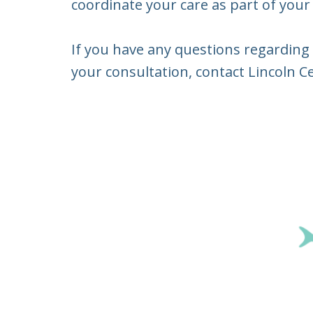
coordinate your care as part of your
If you have any questions regarding 
your consultation, contact Lincoln Ce