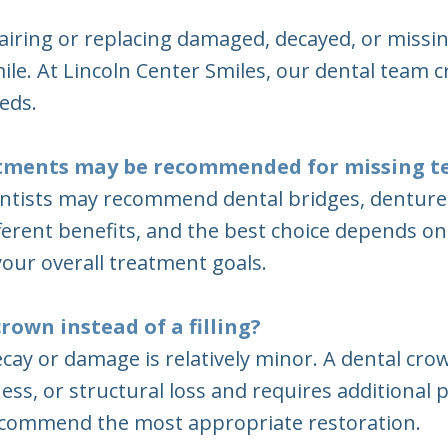
airing or replacing damaged, decayed, or missin
ile. At Lincoln Center Smiles, our dental team 
eds.
atments may be recommended for missing t
ntists may recommend dental bridges, dentures,
fferent benefits, and the best choice depends o
our overall treatment goals.
rown instead of a filling?
 decay or damage is relatively minor. A dental
ss, or structural loss and requires additional 
recommend the most appropriate restoration.