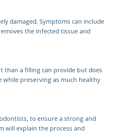
erely damaged. Symptoms can include
y removes the infected tissue and
than a filling can provide but does
 while preserving as much healthy
iodontists, to ensure a strong and
m will explain the process and