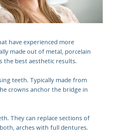
that have experienced more
lly made out of metal, porcelain
 the best aesthetic results.
ssing teeth. Typically made from
The crowns anchor the bridge in
th. They can replace sections of
 both, arches with full dentures.