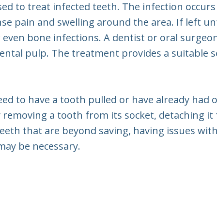
sed to treat infected teeth. The infection occur
se pain and swelling around the area. If left un
 even bone infections. A dentist or oral surge
ental pulp. The treatment provides a suitable s
eed to have a tooth pulled or have already had 
ully removing a tooth from its socket, detaching i
teeth that are beyond saving, having issues wit
 may be necessary.