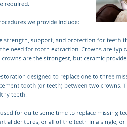
be required.
procedures we provide include:
e strength, support, and protection for teeth 
he need for tooth extraction. Crowns are typica
l crowns are the strongest, but ceramic provides
 restoration designed to replace one to three mi
placement tooth (or teeth) between two crowns. 
lthy teeth.
used for quite some time to replace missing tee
tial dentures, or all of the teeth in a single, or