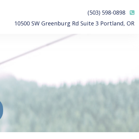
(503) 598-0898
10500 SW Greenburg Rd Suite 3 Portland, OR