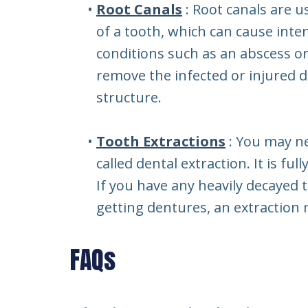
•
Root Canals
: Root canals are u
of a tooth, which can cause inten
conditions such as an abscess or
remove the infected or injured d
structure.
•
Tooth Extractions
: You may n
called dental extraction. It is f
If you have any heavily decayed 
getting dentures, an extraction
FAQs