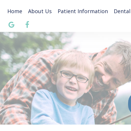
Home
About Us
Patient Information
Dental