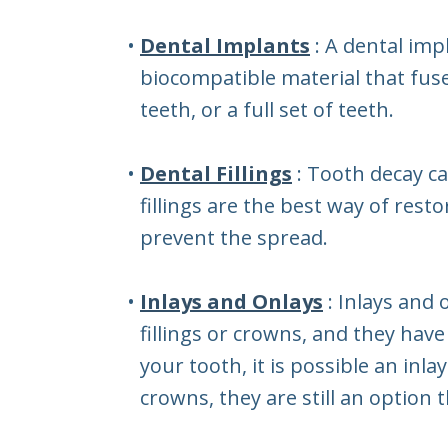
•
Dental Implants
: A dental imp
biocompatible material that fuse
teeth, or a full set of teeth.
•
Dental Fillings
: Tooth decay c
fillings are the best way of rest
prevent the spread.
•
Inlays and Onlays
: Inlays and
fillings or crowns, and they hav
your tooth, it is possible an inl
crowns, they are still an option 