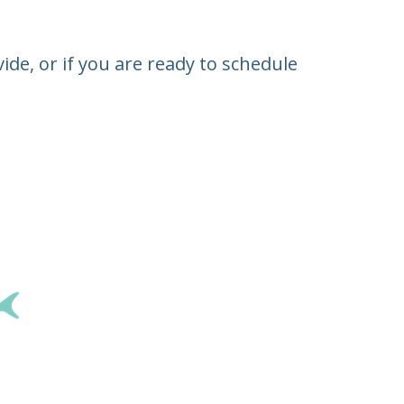
de, or if you are ready to schedule