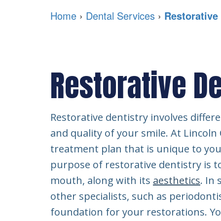
Home
›
Dental Services
›
Restorative
Restorative De
Restorative dentistry involves differ
and quality of your smile. At Lincoln
treatment plan that is unique to you
purpose of restorative dentistry is t
mouth, along with its
aesthetics
. In
other specialists, such as periodontis
foundation for your restorations. Yo