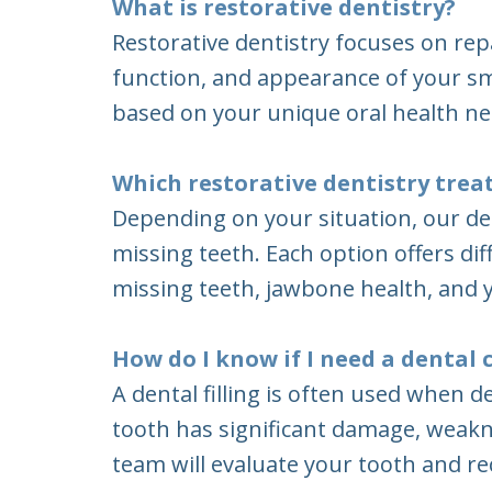
What is restorative dentistry?
Restorative dentistry focuses on rep
function, and appearance of your sm
based on your unique oral health ne
Which restorative dentistry tre
Depending on your situation, our de
missing teeth. Each option offers di
missing teeth, jawbone health, and y
How do I know if I need a dental c
A dental filling is often used when
tooth has significant damage, weakne
team will evaluate your tooth and 