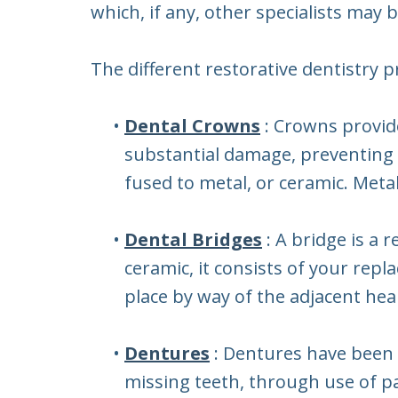
which, if any, other specialists may 
The different restorative dentistry 
•
Dental Crowns
: Crowns provid
substantial damage, preventing t
fused to metal, or ceramic. Meta
•
Dental Bridges
: A bridge is a
ceramic, it consists of your re
place by way of the adjacent hea
•
Dentures
: Dentures have been 
missing teeth, through use of par