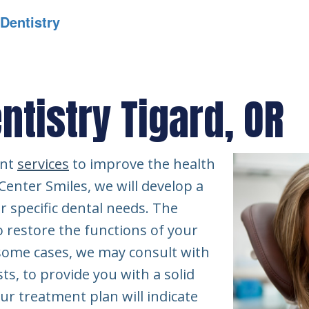
 Dentistry
ntistry Tigard, OR
ent
services
to improve the health
 Center Smiles, we will develop a
r specific dental needs. The
o restore the functions of your
 some cases, we may consult with
ts, to provide you with a solid
ur treatment plan will indicate