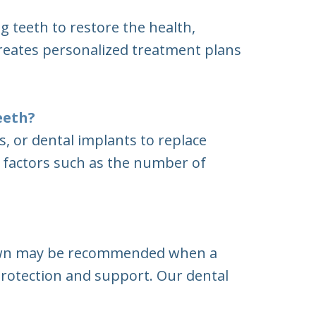
g teeth to restore the health,
creates personalized treatment plans
eeth?
 or dental implants to replace
n factors such as the number of
 crown may be recommended when a
protection and support. Our dental