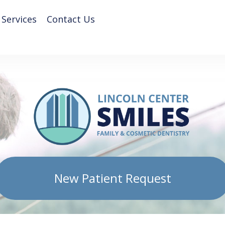
 Services
Contact Us
New Patient Request