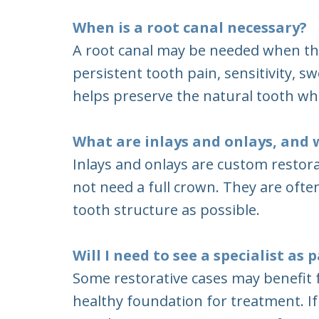
When is a root canal necessary?
A root canal may be needed when th
persistent tooth pain, sensitivity, s
helps preserve the natural tooth wh
What are inlays and onlays, and 
Inlays and onlays are custom restor
not need a full crown. They are of
tooth structure as possible.
Will I need to see a specialist as
Some restorative cases may benefit f
healthy foundation for treatment. If