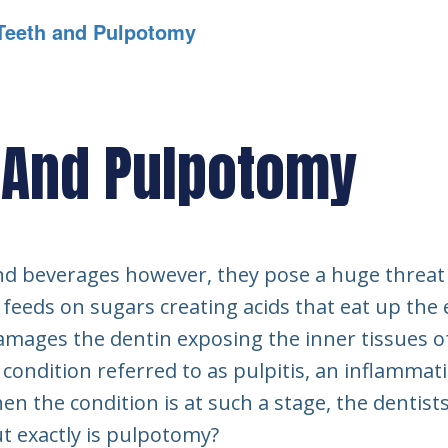
Teeth and Pulpotomy
 And Pulpotomy
and beverages however, they pose a huge threat 
y feeds on sugars creating acids that eat up th
 damages the dentin exposing the inner tissues o
 condition referred to as pulpitis, an inflammat
hen the condition is at such a stage, the denti
t exactly is pulpotomy?