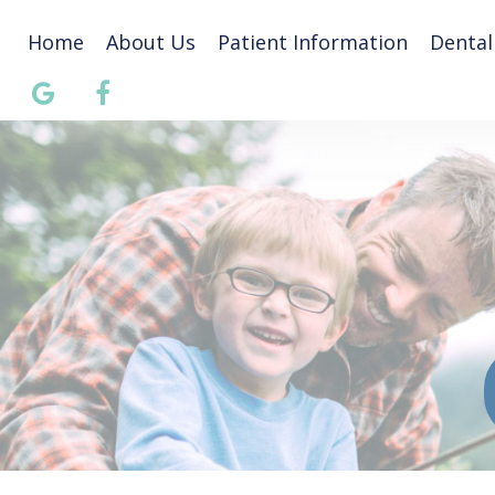
Home
About Us
Patient Information
Dental