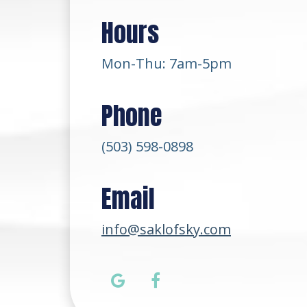
Hours
Mon-Thu: 7am-5pm
Phone
(503) 598-0898
Email
info@saklofsky.com