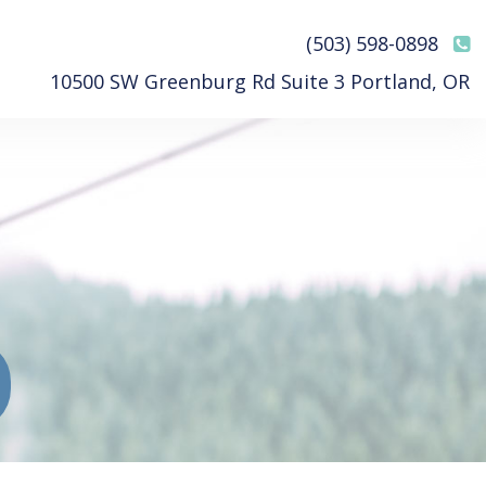
(503) 598-0898
10500 SW Greenburg Rd Suite 3 Portland, OR