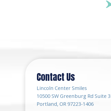
Contact Us
Lincoln Center Smiles
10500 SW Greenburg Rd Suite 3
Portland, OR 97223-1406