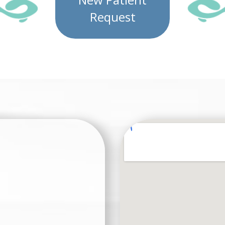
Request