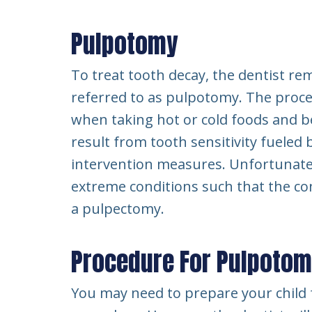
Pulpotomy
To treat tooth decay, the dentist re
referred to as pulpotomy. The proce
when taking hot or cold foods and b
result from tooth sensitivity fueled b
intervention measures. Unfortunatel
extreme conditions such that the co
a pulpectomy.
Procedure For Pulpoto
You may need to prepare your child f