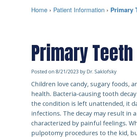
Home
›
Patient Information
›
Primary 
Primary Teeth
Posted on 8/21/2023 by Dr. Saklofsky
Children love candy, sugary foods, 
health. Bacteria-causing tooth deca
the condition is left unattended, it
infections. The decay may result in a
characterized by painful feelings. W
pulpotomy procedures to the kid, bu