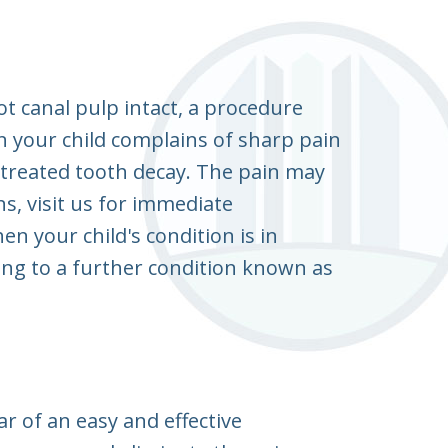
ot canal pulp intact, a procedure
 your child complains of sharp pain
ntreated tooth decay. The pain may
ns, visit us for immediate
 your child's condition is in
ing to a further condition known as
r of an easy and effective