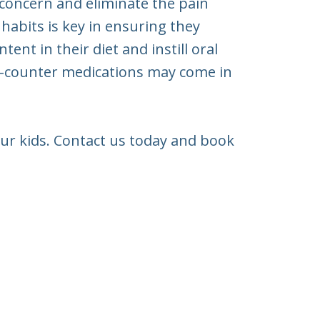
 concern and eliminate the pain
 habits is key in ensuring they
nt in their diet and instill oral
he-counter medications may come in
our kids. Contact us today and book