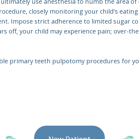
 ultimately use anesthesia to numb the area of
rocedure, closely monitoring your child's eating
. Impose strict adherence to limited sugar conte
s off, your child may experience pain; over-t
table primary teeth pulpotomy procedures for y
New Patient