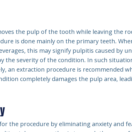
moves the pulp of the tooth while leaving the ro
dure is done mainly on the primary teeth. When
everages, this may signify pulpitis caused by u
y the severity of the condition. In such situatio
y, an extraction procedure is recommended when
ndition completely damages the pulp area, lead
my
or the procedure by eliminating anxiety and fea