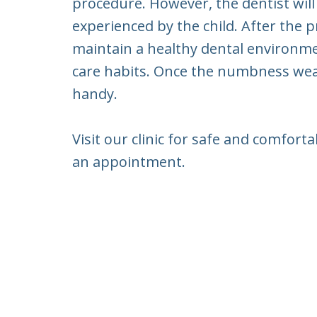
procedure. However, the dentist will
experienced by the child. After the p
maintain a healthy dental environment
care habits. Once the numbness wear
handy.
Visit our clinic for safe and comfor
an appointment.