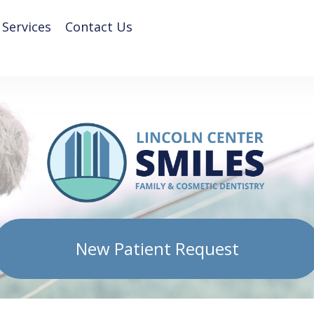
 Services
Contact Us
New Patient Request