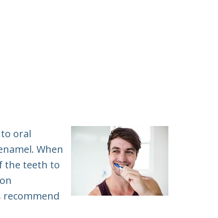
to oral
e enamel. When
f the teeth to
ion
sts recommend