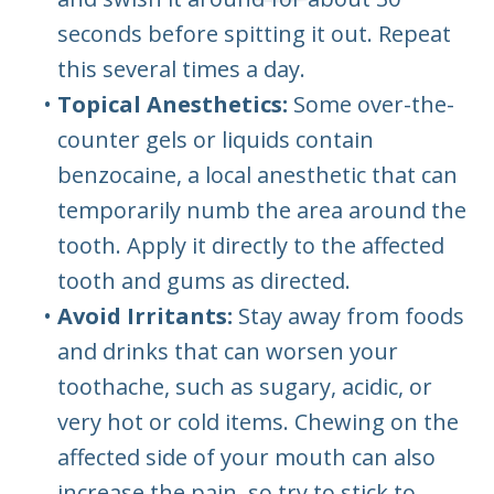
seconds before spitting it out. Repeat
this several times a day.
•
Topical Anesthetics:
Some over-the-
counter gels or liquids contain
benzocaine, a local anesthetic that can
temporarily numb the area around the
tooth. Apply it directly to the affected
tooth and gums as directed.
•
Avoid Irritants:
Stay away from foods
and drinks that can worsen your
toothache, such as sugary, acidic, or
very hot or cold items. Chewing on the
affected side of your mouth can also
increase the pain, so try to stick to