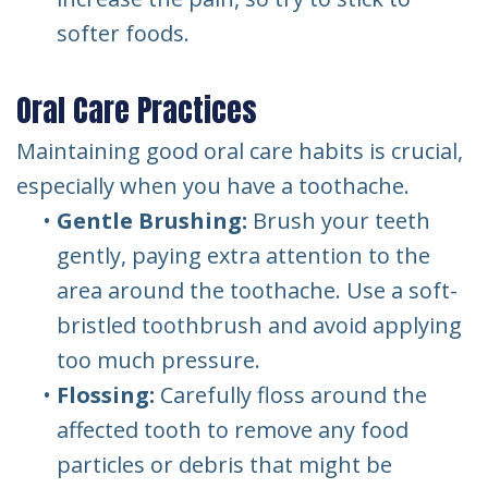
softer foods.
Oral Care Practices
Maintaining good oral care habits is crucial,
especially when you have a toothache.
•
Gentle Brushing:
Brush your teeth
gently, paying extra attention to the
area around the toothache. Use a soft-
bristled toothbrush and avoid applying
too much pressure.
•
Flossing:
Carefully floss around the
affected tooth to remove any food
particles or debris that might be