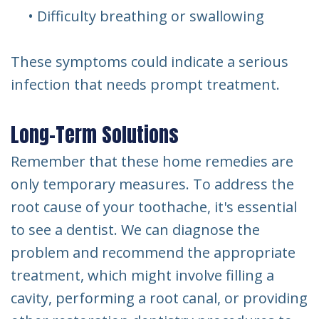
•
Difficulty breathing or swallowing
These symptoms could indicate a serious
infection that needs prompt treatment.
Long-Term Solutions
Remember that these home remedies are
only temporary measures. To address the
root cause of your toothache, it's essential
to see a dentist. We can diagnose the
problem and recommend the appropriate
treatment, which might involve filling a
cavity, performing a root canal, or providing