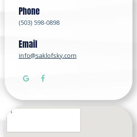
Phone
(503) 598-0898
Email
info@saklofsky.com