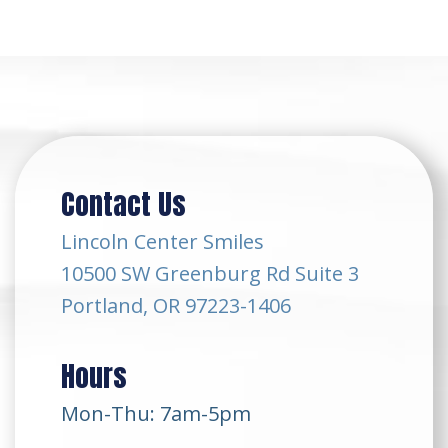
Contact Us
Lincoln Center Smiles
10500 SW Greenburg Rd Suite 3
Portland, OR 97223-1406
Hours
Mon-Thu: 7am-5pm