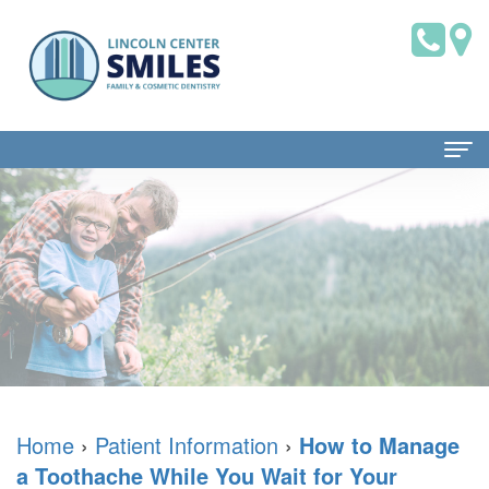
Home
About Us
Dr.
Patient Information
Brian
Dental
Dental Services
Saklofsky,
Blog
Family
Contact Us
DMD
New
Dentistry
Home
›
Patient Information
›
How to Manage
a Toothache While You Wait for Your
Dental
Patient
Restorative