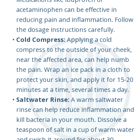
acetaminophen can be effective in
reducing pain and inflammation. Follow
the dosage instructions carefully.
•
Cold Compress:
Applying a cold
compress to the outside of your cheek,
near the affected area, can help numb
the pain. Wrap an ice pack in a cloth to
protect your skin, and apply it for 15-20
minutes at a time, several times a day.
•
Saltwater Rinse:
A warm saltwater
rinse can help reduce inflammation and
kill bacteria in your mouth. Dissolve a
teaspoon of salt in a cup of warm water
and swish it around for about 30