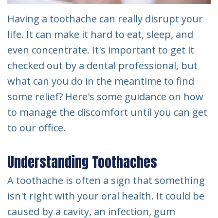
Having a toothache can really disrupt your
life. It can make it hard to eat, sleep, and
even concentrate. It's important to get it
checked out by a dental professional, but
what can you do in the meantime to find
some relief? Here's some guidance on how
to manage the discomfort until you can get
to our office.
Understanding Toothaches
A toothache is often a sign that something
isn't right with your oral health. It could be
caused by a cavity, an infection, gum