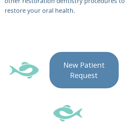
other restoration dentistry procedures to
restore your oral health.
New Patient
Request