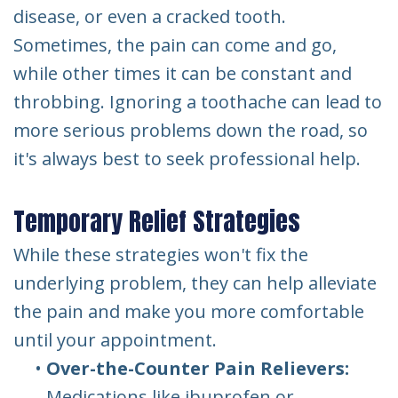
disease, or even a cracked tooth.
Sometimes, the pain can come and go,
while other times it can be constant and
throbbing. Ignoring a toothache can lead to
more serious problems down the road, so
it's always best to seek professional help.
Temporary Relief Strategies
While these strategies won't fix the
underlying problem, they can help alleviate
the pain and make you more comfortable
until your appointment.
•
Over-the-Counter Pain Relievers:
Medications like ibuprofen or