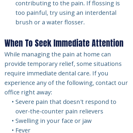
contributing to the pain. If flossing is
too painful, try using an interdental
brush or a water flosser.
When To Seek Immediate Attention
While managing the pain at home can
provide temporary relief, some situations
require immediate dental care. If you
experience any of the following, contact our
office right away:
•
Severe pain that doesn't respond to
over-the-counter pain relievers
•
Swelling in your face or jaw
•
Fever