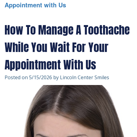
Appointment with Us
Technology
Forms
Dentistry
Financial
Cosmetic
How To Manage A Toothache
&
Dentistry
While You Wait For Your
Insurance
Emergency
Patient
Dentistry
Appointment With Us
Testimonials
Dentistry
Posted on 5/15/2026 by Lincoln Center Smiles
For
Kids