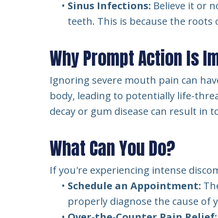
•
Sinus Infections:
Believe it or 
teeth. This is because the roots 
Why Prompt Action Is I
Ignoring severe mouth pain can have
body, leading to potentially life-th
decay or gum disease can result in t
What Can You Do?
If you're experiencing intense disco
•
Schedule an Appointment:
The
properly diagnose the cause of
•
Over-the-Counter Pain Relief: