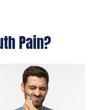
uth Pain?