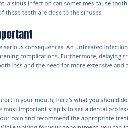
not, a sinus infection can sometimes cause tooth
of these teeth are close to the sinuses.
mportant
 serious consequences. An untreated infection 
reatening complications. Furthermore, delaying t
ooth loss and the need for more extensive and c
mfort in your mouth, here's what you should do
 most important step is to see a dental profess
 your pain and recommend the appropriate trea
While waiting for your appointment, you can ta