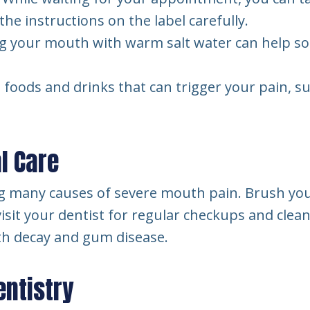
he instructions on the label carefully.
g your mouth with warm salt water can help so
oods and drinks that can trigger your pain, such
l Care
ing many causes of severe mouth pain. Brush your
 visit your dentist for regular checkups and cle
th decay and gum disease.
entistry