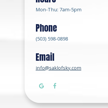
Mon-Thu: 7am-5pm
Phone
(503) 598-0898
Email
info@saklofsky.com