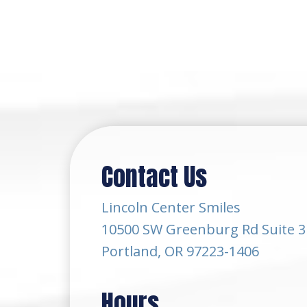
Contact Us
Lincoln Center Smiles
10500 SW Greenburg Rd Suite 3
Portland, OR 97223-1406
Hours