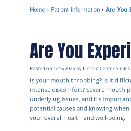
Home
›
Patient Information
›
Are You 
Are You Exper
Posted on 1/15/2026 by Lincoln Center Smiles
Is your mouth throbbing? Is it difficu
intense discomfort? Severe mouth pai
underlying issues, and it's importan
potential causes and knowing when to
your overall health and well-being.