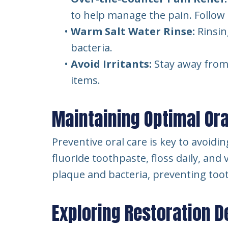
to help manage the pain. Follow t
•
Warm Salt Water Rinse:
Rinsin
bacteria.
•
Avoid Irritants:
Stay away from f
items.
Maintaining Optimal Ora
Preventive oral care is key to avoid
fluoride toothpaste, floss daily, and
plaque and bacteria, preventing too
Exploring Restoration D