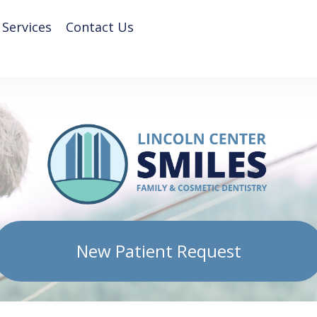
 Services
Contact Us
New Patient Request