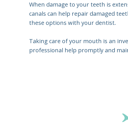
When damage to your teeth is extensiv
canals can help repair damaged teeth,
these options with your dentist.
Taking care of your mouth is an inve
professional help promptly and maint