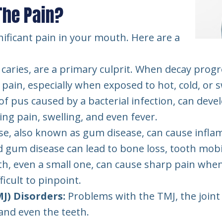
The Pain?
nificant pain in your mouth. Here are a
l caries, are a primary culprit. When decay progr
 pain, especially when exposed to hot, cold, or
of pus caused by a bacterial infection, can deve
ing pain, swelling, and even fever.
se, also known as gum disease, can cause inflam
gum disease can lead to bone loss, tooth mobili
oth, even a small one, can cause sharp pain whe
icult to pinpoint.
) Disorders:
Problems with the TMJ, the joint 
 and even the teeth.