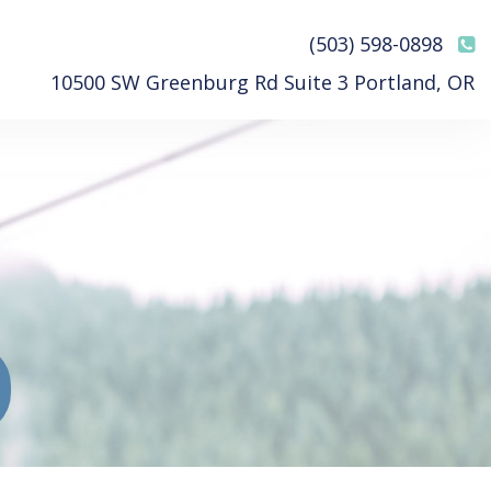
(503) 598-0898
10500 SW Greenburg Rd Suite 3 Portland, OR