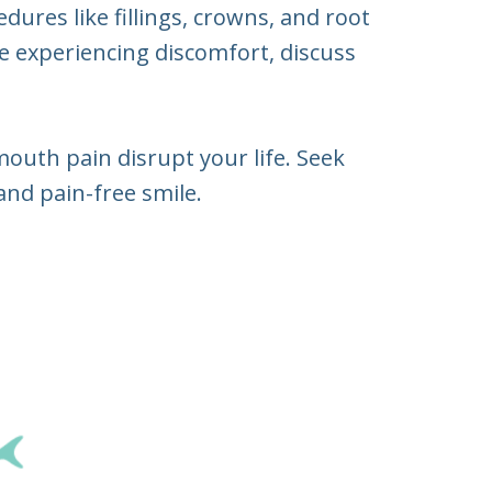
dures like fillings, crowns, and root
re experiencing discomfort, discuss
mouth pain disrupt your life. Seek
and pain-free smile.