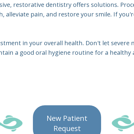
e, restorative dentistry offers solutions. Proce
 alleviate pain, and restore your smile. If you'
stment in your overall health. Don't let severe 
ain a good oral hygiene routine for a healthy 
New Patient
Request