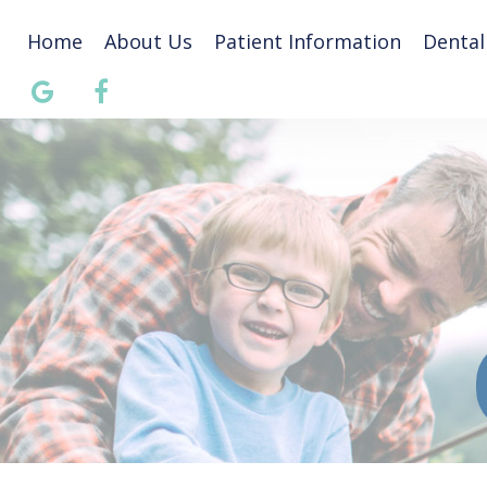
Home
About Us
Patient Information
Dental