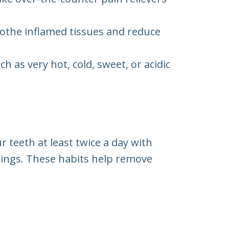
othe inflamed tissues and reduce
 as very hot, cold, sweet, or acidic
 teeth at least twice a day with
anings. These habits help remove