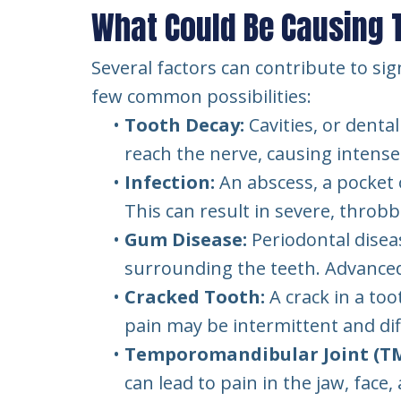
What Could Be Causing 
Several factors can contribute to sig
few common possibilities:
•
Tooth Decay:
Cavities, or denta
reach the nerve, causing intense
•
Infection:
An abscess, a pocket 
This can result in severe, throbb
•
Gum Disease:
Periodontal disea
surrounding the teeth. Advanced 
•
Cracked Tooth:
A crack in a to
pain may be intermittent and diff
•
Temporomandibular Joint (TMJ
can lead to pain in the jaw, face,