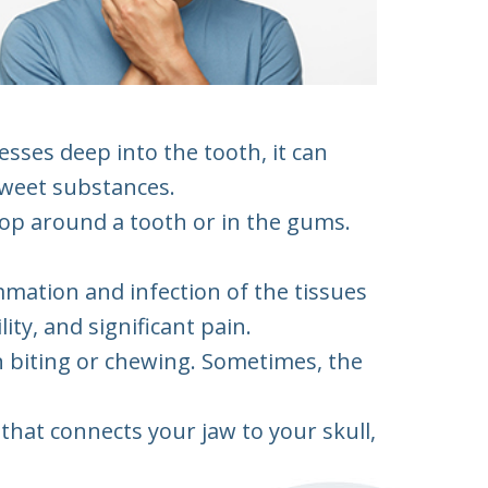
esses deep into the tooth, it can
 sweet substances.
lop around a tooth or in the gums.
mation and infection of the tissues
ty, and significant pain.
n biting or chewing. Sometimes, the
that connects your jaw to your skull,