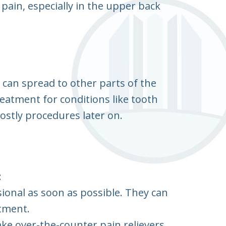
 pain, especially in the upper back
can spread to other parts of the
reatment for conditions like tooth
ostly procedures later on.
:
ional as soon as possible. They can
tment.
ke over-the-counter pain relievers