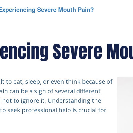
Experiencing Severe Mouth Pain?
iencing Severe Mo
lt to eat, sleep, or even think because of
n can be a sign of several different
t not to ignore it. Understanding the
 seek professional help is crucial for