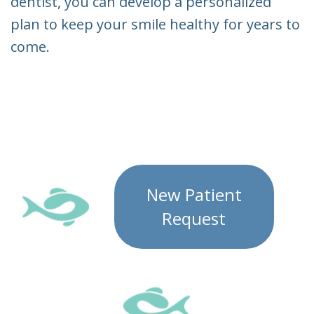
dentist, you can develop a personalized
plan to keep your smile healthy for years to
come.
New Patient
Request