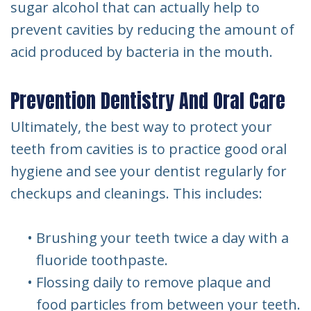
sugar alcohol that can actually help to
prevent cavities by reducing the amount of
acid produced by bacteria in the mouth.
Prevention Dentistry And Oral Care
Ultimately, the best way to protect your
teeth from cavities is to practice good oral
hygiene and see your dentist regularly for
checkups and cleanings. This includes:
•
Brushing your teeth twice a day with a
fluoride toothpaste.
•
Flossing daily to remove plaque and
food particles from between your teeth.