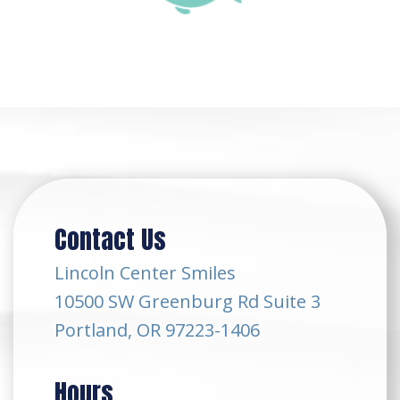
Contact Us
Lincoln Center Smiles
10500 SW Greenburg Rd Suite 3
Portland, OR 97223-1406
Hours