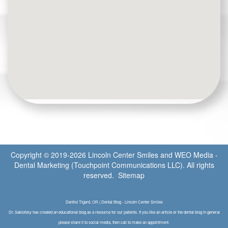
Copyright © 2019-2026
Lincoln Center Smiles
and
WEO Media -
Dental Marketing
(Touchpoint Communications LLC). All rights
reserved.
Sitemap
Dentist Tigard, OR | Dental Blog - Lincoln Center Smiles
Dr. Saklofsky has created an educational blog as a resource for our patients. If you like an article or the dental blog in general
please share it to social media, then call to make an appointment.