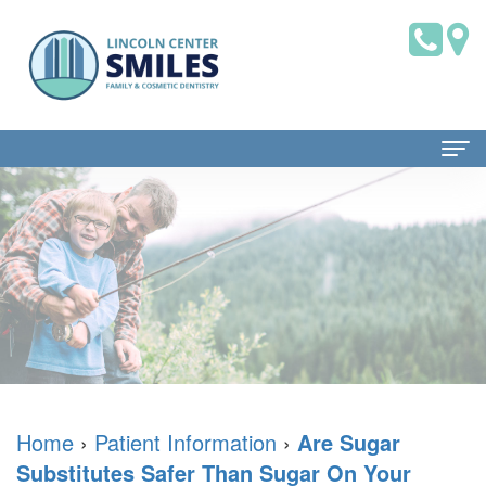
Home
About Us
Dr.
Patient Information
Brian
Dental
Dental Services
Saklofsky,
Blog
Family
Contact Us
DMD
New
Dentistry
Home
›
Patient Information
›
Are Sugar
Substitutes Safer Than Sugar On Your
Dental
Patient
Restorative