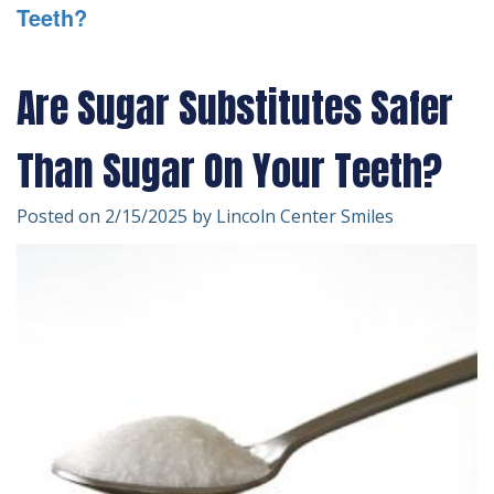
Teeth?
Technology
Forms
Dentistry
Financial
Cosmetic
Are Sugar Substitutes Safer
&
Dentistry
Than Sugar On Your Teeth?
Insurance
Emergency
Patient
Dentistry
Posted on 2/15/2025 by Lincoln Center Smiles
Testimonials
Dentistry
For
Kids