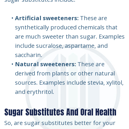
•
Artificial sweeteners:
These are
synthetically produced chemicals that
are much sweeter than sugar. Examples
include sucralose, aspartame, and
saccharin.
•
Natural sweeteners:
These are
derived from plants or other natural
sources. Examples include stevia, xylitol,
and erythritol.
Sugar Substitutes And Oral Health
So, are sugar substitutes better for your