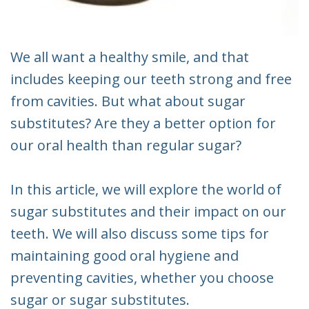
We all want a healthy smile, and that
includes keeping our teeth strong and free
from cavities. But what about sugar
substitutes? Are they a better option for
our oral health than regular sugar?
In this article, we will explore the world of
sugar substitutes and their impact on our
teeth. We will also discuss some tips for
maintaining good oral hygiene and
preventing cavities, whether you choose
sugar or sugar substitutes.