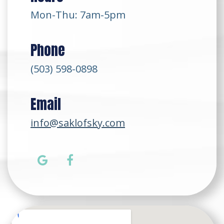
Mon-Thu: 7am-5pm
Phone
(503) 598-0898
Email
info@saklofsky.com