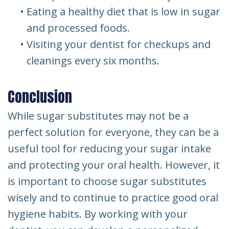
•
Eating a healthy diet that is low in sugar
and processed foods.
•
Visiting your dentist for checkups and
cleanings every six months.
Conclusion
While sugar substitutes may not be a
perfect solution for everyone, they can be a
useful tool for reducing your sugar intake
and protecting your oral health. However, it
is important to choose sugar substitutes
wisely and to continue to practice good oral
hygiene habits. By working with your