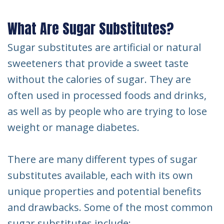
What Are Sugar Substitutes?
Sugar substitutes are artificial or natural
sweeteners that provide a sweet taste
without the calories of sugar. They are
often used in processed foods and drinks,
as well as by people who are trying to lose
weight or manage diabetes.
There are many different types of sugar
substitutes available, each with its own
unique properties and potential benefits
and drawbacks. Some of the most common
sugar substitutes include: