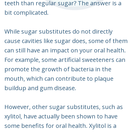
teeth than regular sugar? The answer is a
bit complicated.
While sugar substitutes do not directly
cause cavities like sugar does, some of them
can still have an impact on your oral health.
For example, some artificial sweeteners can
promote the growth of bacteria in the
mouth, which can contribute to plaque
buildup and gum disease.
However, other sugar substitutes, such as
xylitol, have actually been shown to have
some benefits for oral health. Xylitol is a