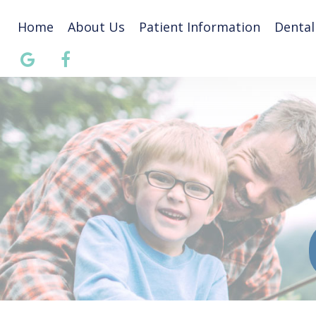
Home
About Us
Patient Information
Dental