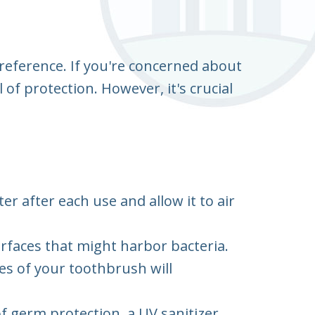
reference. If you're concerned about
of protection. However, it's crucial
 after each use and allow it to air
rfaces that might harbor bacteria.
es of your toothbrush will
of germ protection, a UV sanitizer