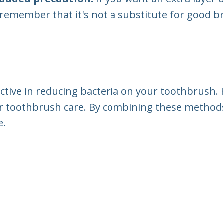
 remember that it's not a substitute for good 
ective in reducing bacteria on your toothbrush.
r toothbrush care. By combining these methods
e.