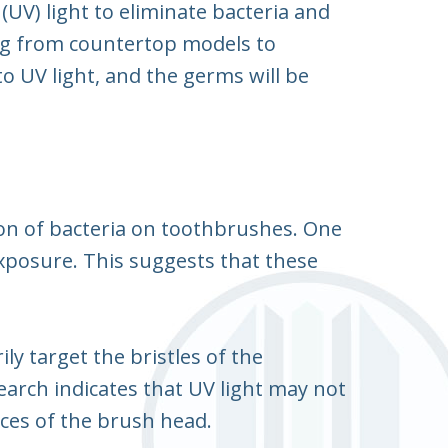
 (UV) light to eliminate bacteria and
ng from countertop models to
o UV light, and the germs will be
ion of bacteria on toothbrushes. One
exposure. This suggests that these
ly target the bristles of the
earch indicates that UV light may not
vices of the brush head.