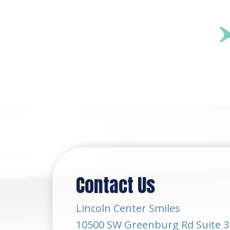
Contact Us
Lincoln Center Smiles
10500 SW Greenburg Rd Suite 3