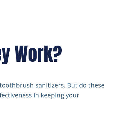
hey Work?
 toothbrush sanitizers. But do these
ffectiveness in keeping your