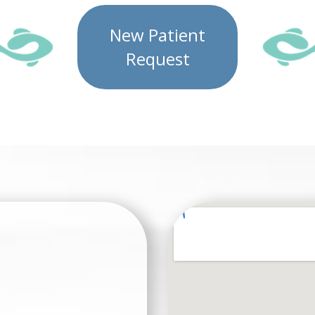
New Patient
Request