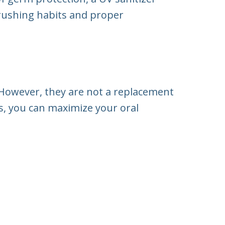
brushing habits and proper
 However, they are not a replacement
, you can maximize your oral