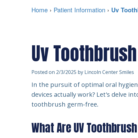
Home
›
Patient Information
›
Uv Tooth
Uv Toothbrush
Posted on 2/3/2025 by Lincoln Center Smiles
In the pursuit of optimal oral hygie
devices actually work? Let's delve in
toothbrush germ-free.
What Are UV Toothbrush