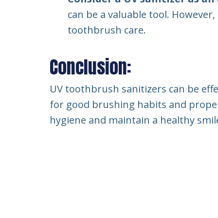
can be a valuable tool. However,
toothbrush care.
Conclusion:
UV toothbrush sanitizers can be eff
for good brushing habits and prope
hygiene and maintain a healthy smil