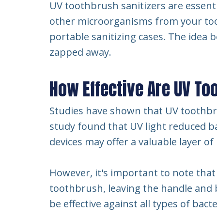
UV toothbrush sanitizers are essential
other microorganisms from your too
portable sanitizing cases. The idea 
zapped away.
How Effective Are UV To
Studies have shown that UV toothbrus
study found that UV light reduced ba
devices may offer a valuable layer o
However, it's important to note that 
toothbrush, leaving the handle and b
be effective against all types of bact