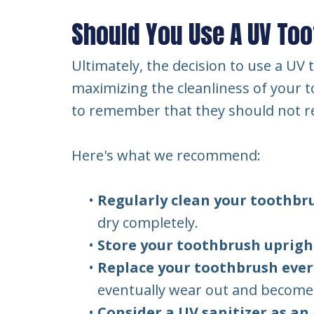
Should You Use A UV Too
Ultimately, the decision to use a U
maximizing the cleanliness of your to
to remember that they should not re
Here's what we recommend:
•
Regularly clean your toothbr
dry completely.
•
Store your toothbrush uprigh
•
Replace your toothbrush ever
eventually wear out and become l
•
Consider a UV sanitizer as an