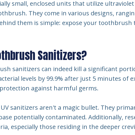
ly small, enclosed units that utilize ultraviolet
thbrush. They come in various designs, rangi
behind them is simple: expose your toothbrush t
othbrush Sanitizers?
h sanitizers can indeed kill a significant port
cterial levels by 99.9% after just 5 minutes of 
f protection against harmful germs.
UV sanitizers aren't a magic bullet. They primari
ase potentially contaminated. Additionally, res
eria, especially those residing in the deeper cre