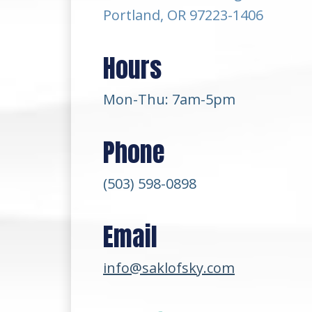
Portland, OR 97223-1406
Hours
Mon-Thu: 7am-5pm
Phone
(503) 598-0898
Email
info@saklofsky.com