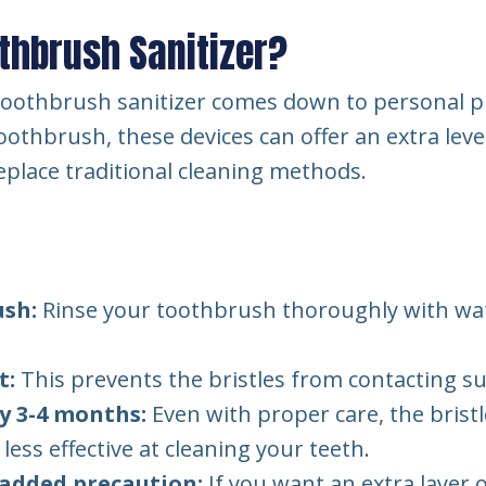
thbrush Sanitizer?
V toothbrush sanitizer comes down to personal p
othbrush, these devices can offer an extra level 
place traditional cleaning methods.
ush:
Rinse your toothbrush thoroughly with water
t:
This prevents the bristles from contacting su
y 3-4 months:
Even with proper care, the bristl
ess effective at cleaning your teeth.
 added precaution:
If you want an extra layer 