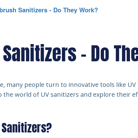
brush Sanitizers - Do They Work?
 Sanitizers - Do T
ne, many people turn to innovative tools like UV
to the world of UV sanitizers and explore their e
 Sanitizers?