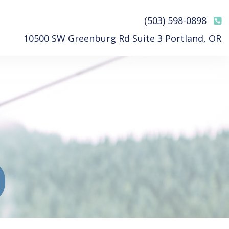
(503) 598-0898
10500 SW Greenburg Rd Suite 3 Portland, OR