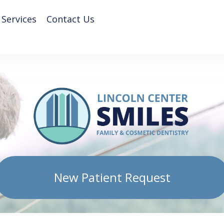
 Services
Contact Us
New Patient Request