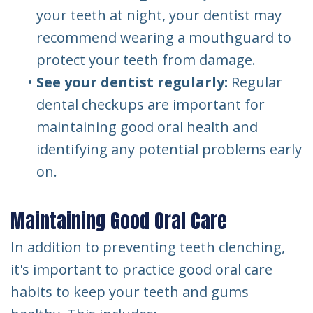
your teeth at night, your dentist may
recommend wearing a mouthguard to
protect your teeth from damage.
•
See your dentist regularly:
Regular
dental checkups are important for
maintaining good oral health and
identifying any potential problems early
on.
Maintaining Good Oral Care
In addition to preventing teeth clenching,
it's important to practice good oral care
habits to keep your teeth and gums