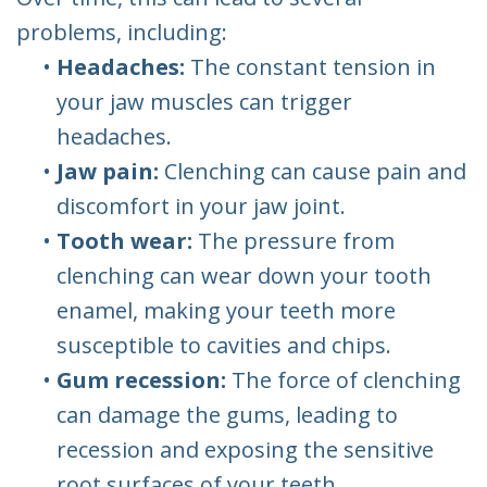
problems, including:
•
Headaches:
The constant tension in
your jaw muscles can trigger
headaches.
•
Jaw pain:
Clenching can cause pain and
discomfort in your jaw joint.
•
Tooth wear:
The pressure from
clenching can wear down your tooth
enamel, making your teeth more
susceptible to cavities and chips.
•
Gum recession:
The force of clenching
can damage the gums, leading to
recession and exposing the sensitive
root surfaces of your teeth.