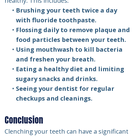
healthy. This includes:
•
Brushing your teeth twice a day
with fluoride toothpaste.
•
Flossing daily to remove plaque and
food particles between your teeth.
•
Using mouthwash to kill bacteria
and freshen your breath.
•
Eating a healthy diet and limiting
sugary snacks and drinks.
•
Seeing your dentist for regular
checkups and cleanings.
Conclusion
Clenching your teeth can have a significant