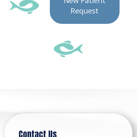
New Patient
Request
Contact Us