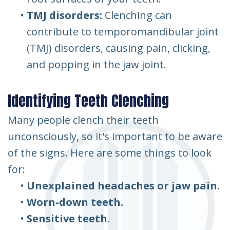
•
TMJ disorders:
Clenching can
contribute to temporomandibular joint
(TMJ) disorders, causing pain, clicking,
and popping in the jaw joint.
Identifying Teeth Clenching
Many people clench their teeth
unconsciously, so it's important to be aware
of the signs. Here are some things to look
for:
•
Unexplained headaches or jaw pain.
•
Worn-down teeth.
•
Sensitive teeth.