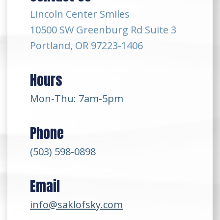
Lincoln Center Smiles
10500 SW Greenburg Rd Suite 3
Portland, OR 97223-1406
Hours
Mon-Thu: 7am-5pm
Phone
(503) 598-0898
Email
info@saklofsky.com