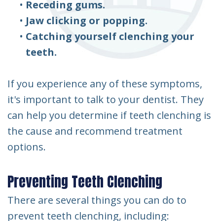
•
Receding gums.
•
Jaw clicking or popping.
•
Catching yourself clenching your
teeth.
If you experience any of these symptoms,
it's important to talk to your dentist. They
can help you determine if teeth clenching is
the cause and recommend treatment
options.
Preventing Teeth Clenching
There are several things you can do to
prevent teeth clenching, including: