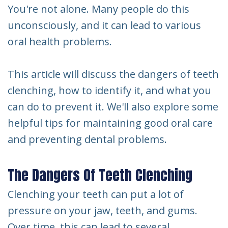
You're not alone. Many people do this
unconsciously, and it can lead to various
oral health problems.
This article will discuss the dangers of teeth
clenching, how to identify it, and what you
can do to prevent it. We'll also explore some
helpful tips for maintaining good oral care
and preventing dental problems.
The Dangers Of Teeth Clenching
Clenching your teeth can put a lot of
pressure on your jaw, teeth, and gums.
Over time, this can lead to several