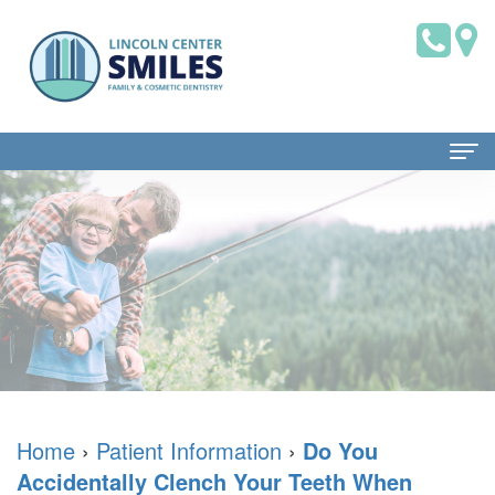
Home
About Us
Dr.
Patient Information
Brian
Dental
Dental Services
Saklofsky,
Blog
Family
Contact Us
DMD
New
Dentistry
Home
›
Patient Information
›
Do You
Accidentally Clench Your Teeth When
Dental
Patient
Restorative