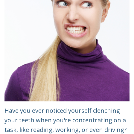
Have you ever noticed yourself clenching
your teeth when you're concentrating on a
task, like reading, working, or even driving?