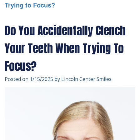
Trying to Focus?
Technology
Forms
Dentistry
Financial
Cosmetic
Do You Accidentally Clench
&
Dentistry
Your Teeth When Trying To
Insurance
Emergency
Patient
Dentistry
Focus?
Testimonials
Dentistry
Posted on 1/15/2025 by Lincoln Center Smiles
For
Kids