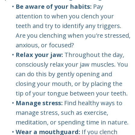
•
Be aware of your habits:
Pay
attention to when you clench your
teeth and try to identify any triggers.
Are you clenching when you're stressed,
anxious, or focused?
•
Relax your jaw:
Throughout the day,
consciously relax your jaw muscles. You
can do this by gently opening and
closing your mouth, or by placing the
tip of your tongue between your teeth.
•
Manage stress:
Find healthy ways to
manage stress, such as exercise,
meditation, or spending time in nature.
•
Wear a mouthguard:
If you clench