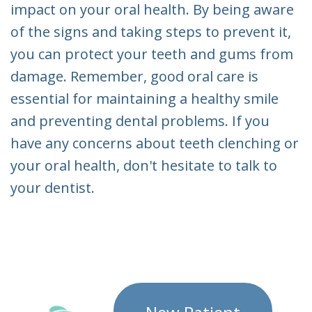
impact on your oral health. By being aware
of the signs and taking steps to prevent it,
you can protect your teeth and gums from
damage. Remember, good oral care is
essential for maintaining a healthy smile
and preventing dental problems. If you
have any concerns about teeth clenching or
your oral health, don't hesitate to talk to
your dentist.