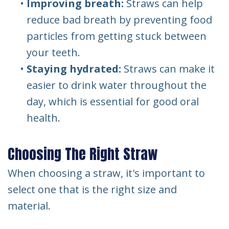
•
Improving breath:
Straws can help
reduce bad breath by preventing food
particles from getting stuck between
your teeth.
•
Staying hydrated:
Straws can make it
easier to drink water throughout the
day, which is essential for good oral
health.
Choosing The Right Straw
When choosing a straw, it's important to
select one that is the right size and
material.