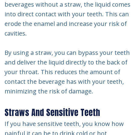
beverages without a straw, the liquid comes
into direct contact with your teeth. This can
erode the enamel and increase your risk of
cavities.
By using a straw, you can bypass your teeth
and deliver the liquid directly to the back of
your throat. This reduces the amount of
contact the beverage has with your teeth,
minimizing the risk of damage.
Straws And Sensitive Teeth
If you have sensitive teeth, you know how
painful it can be to drink cold or hot