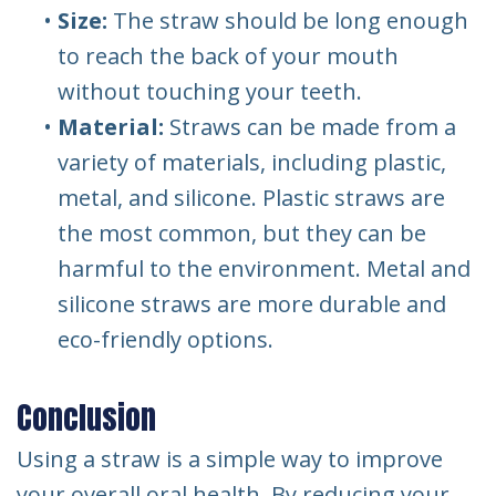
•
Size:
The straw should be long enough
to reach the back of your mouth
without touching your teeth.
•
Material:
Straws can be made from a
variety of materials, including plastic,
metal, and silicone. Plastic straws are
the most common, but they can be
harmful to the environment. Metal and
silicone straws are more durable and
eco-friendly options.
Conclusion
Using a straw is a simple way to improve
your overall oral health. By reducing your