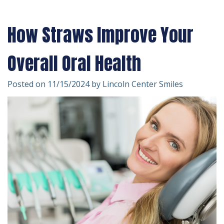
Technology
Forms
Dentistry
How Straws Improve Your
Financial
Cosmetic
&
Dentistry
Overall Oral Health
Insurance
Emergency
Posted on 11/15/2024 by Lincoln Center Smiles
Patient
Dentistry
Testimonials
Dentistry
For
Kids