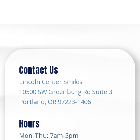
Contact Us
Lincoln Center Smiles
10500 SW Greenburg Rd Suite 3
Portland, OR 97223-1406
Hours
Mon-Thu: 7am-5pm