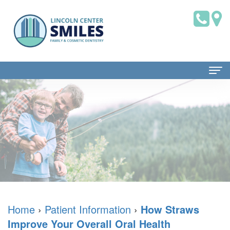
Home
About Us
Dr.
Patient Information
Brian
Dental
Dental Services
Saklofsky,
Blog
Family
Contact Us
DMD
New
Dentistry
Home
›
Patient Information
›
How Straws
Improve Your Overall Oral Health
Dental
Patient
Restorative