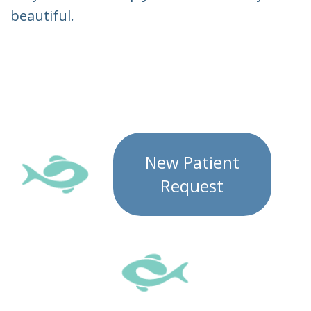
beautiful.
New Patient
Request