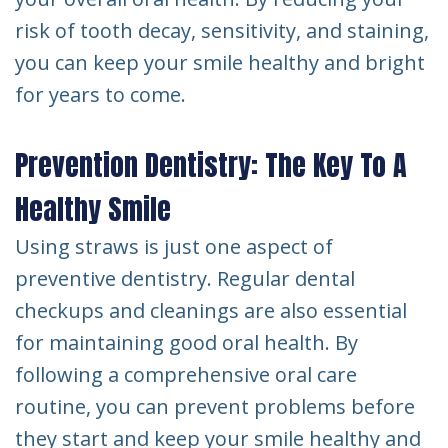
risk of tooth decay, sensitivity, and staining,
you can keep your smile healthy and bright
for years to come.
Prevention Dentistry: The Key To A
Healthy Smile
Using straws is just one aspect of
preventive dentistry. Regular dental
checkups and cleanings are also essential
for maintaining good oral health. By
following a comprehensive oral care
routine, you can prevent problems before
they start and keep your smile healthy and