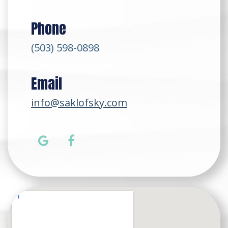
Phone
(503) 598-0898
Email
info@saklofsky.com