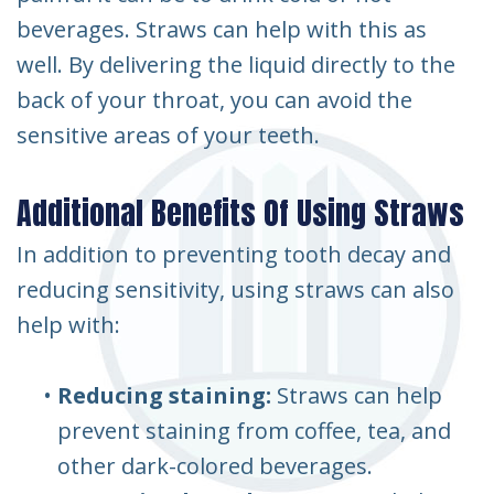
beverages. Straws can help with this as
well. By delivering the liquid directly to the
back of your throat, you can avoid the
sensitive areas of your teeth.
Additional Benefits Of Using Straws
In addition to preventing tooth decay and
reducing sensitivity, using straws can also
help with:
•
Reducing staining:
Straws can help
prevent staining from coffee, tea, and
other dark-colored beverages.