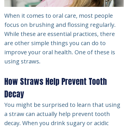
When it comes to oral care, most people
focus on brushing and flossing regularly.
While these are essential practices, there
are other simple things you can do to
improve your oral health. One of these is
using straws.
How Straws Help Prevent Tooth
Decay
You might be surprised to learn that using
a straw can actually help prevent tooth
decay. When you drink sugary or acidic