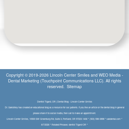
Copyright © 2019-2026
Lincoln Center Smiles
and
WEO Media -
Dental Marketing
(Touchpoint Communications LLC). All rights
reserved.
Sitemap
Dentist Tigard, OR | Dental Blog - Lincoln Center Smiles
Dr. Saklofsky has created an educational blog as a resource for our patients. If you like an article or the dental blog in general
please share it to social media, then call to make an appointment.
Lincoln Center Smiles, 10500 SW Greenburg Rd, Suite 3, Portland, OR 97223-1406 ^ (503) 598-0898 ^ sakdental.com ^
8/7/2026 ^ Related Phrases: dentist Tigard OR ^