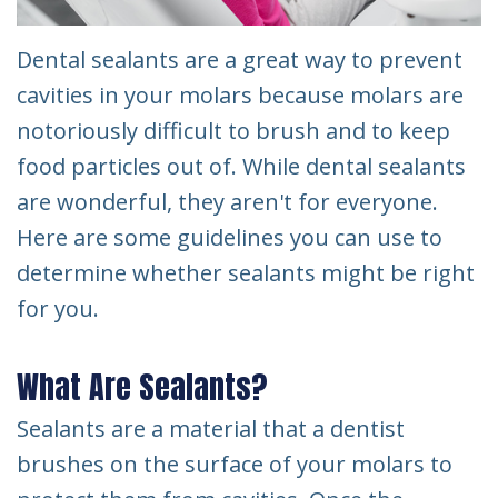
Dental sealants are a great way to prevent
cavities in your molars because molars are
notoriously difficult to brush and to keep
food particles out of. While dental sealants
are wonderful, they aren't for everyone.
Here are some guidelines you can use to
determine whether sealants might be right
for you.
What Are Sealants?
Sealants are a material that a dentist
brushes on the surface of your molars to