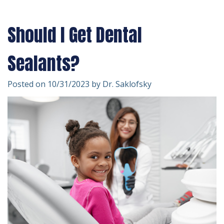
Technology
Forms
Dentistry
Should I Get Dental
Financial
Cosmetic
&
Dentistry
Sealants?
Insurance
Emergency
Posted on 10/31/2023 by Dr. Saklofsky
Patient
Dentistry
Testimonials
Dentistry
For
Kids