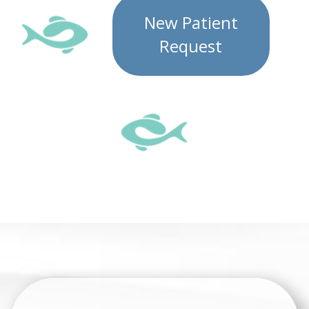
New Patient
Request