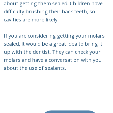
about getting them sealed. Children have
difficulty brushing their back teeth, so
cavities are more likely.
If you are considering getting your molars
sealed, it would be a great idea to bring it
up with the dentist. They can check your
molars and have a conversation with you
about the use of sealants.