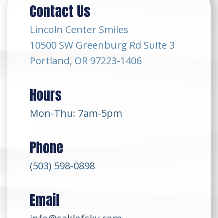
Contact Us
Lincoln Center Smiles
10500 SW Greenburg Rd Suite 3
Portland, OR 97223-1406
Hours
Mon-Thu: 7am-5pm
Phone
(503) 598-0898
Email