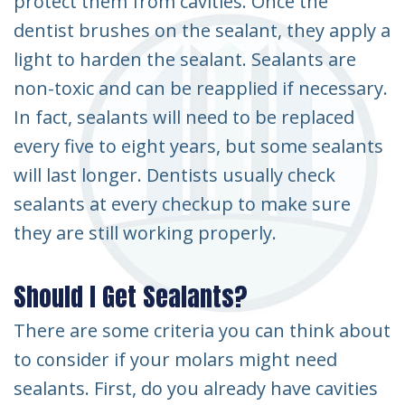
protect them from cavities. Once the
dentist brushes on the sealant, they apply a
light to harden the sealant. Sealants are
non-toxic and can be reapplied if necessary.
In fact, sealants will need to be replaced
every five to eight years, but some sealants
will last longer. Dentists usually check
sealants at every checkup to make sure
they are still working properly.
Should I Get Sealants?
There are some criteria you can think about
to consider if your molars might need
sealants. First, do you already have cavities