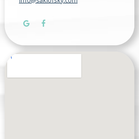
info@saklofsky.com