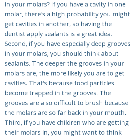
in your molars? If you have a cavity in one
molar, there's a high probability you might
get cavities in another, so having the
dentist apply sealants is a great idea.
Second, if you have especially deep grooves
in your molars, you should think about
sealants. The deeper the grooves in your
molars are, the more likely you are to get
cavities. That's because food particles
become trapped in the grooves. The
grooves are also difficult to brush because
the molars are so far back in your mouth.
Third, if you have children who are getting
their molars in, you might want to think